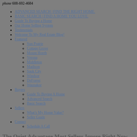
phone
608-692-4684
ADVANCED SEARCH | FIND THE RIGHT HOME.
BASIC SEARCH | FIND A HOME YOU LOVE.
Guide To Buying a Home
Our Home Selling System
Testimonials
Welcome To My Real Estate Blog!
Featured
Sun Prairie
Cottage Grove
Mount Horeb
Verona
Middleton
Madison
Sauk City
Windsor
DeForest
Waunakee
Buyers
Guide To Buying A Home
Advanced Search
Basic Search
Sellers
What’s My Home Value?
Seller Guide
Contact
Schedule A Call
The Quiet Advantage Most Sellers Ignore Right Now