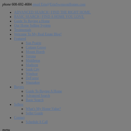
phone
608-692-4684
email
Erin@ErinSwensonHomes.com
ADVANCED SEARCH | FIND THE RIGHT HOME.
BASIC SEARCH | FIND A HOME YOU LOVE.
Guide To Buying a Home
Our Home Selling System
Testimonials
Welcome To My Real Estate Blog!
Featured
Sun Prairie
Cottage Grove
Mount Horeb
Verona
Middleton
Madison
Sauk City
Windsor
DeForest
Waunakee
Buyers
Guide To Buying A Home
Advanced Search
Basic Search
Sellers
What’s My Home Value?
Seller Guide
Contact
Schedule A Call
menu