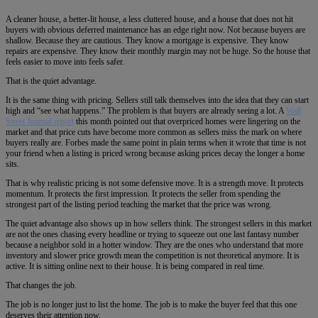
A cleaner house, a better-lit house, a less cluttered house, and a house that does not hit
buyers with obvious deferred maintenance has an edge right now. Not because buyers are
shallow. Because they are cautious. They know a mortgage is expensive. They know
repairs are expensive. They know their monthly margin may not be huge. So the house that
feels easier to move into feels safer.
That is the quiet advantage.
It is the same thing with pricing. Sellers still talk themselves into the idea that they can start
high and “see what happens.” The problem is that buyers are already seeing a lot. A
Wall
Street Journal report
this month pointed out that overpriced homes were lingering on the
market and that price cuts have become more common as sellers miss the mark on where
buyers really are. Forbes made the same point in plain terms when it wrote that time is not
your friend when a listing is priced wrong because asking prices decay the longer a home
sits.
That is why realistic pricing is not some defensive move. It is a strength move. It protects
momentum. It protects the first impression. It protects the seller from spending the
strongest part of the listing period teaching the market that the price was wrong.
The quiet advantage also shows up in how sellers think. The strongest sellers in this market
are not the ones chasing every headline or trying to squeeze out one last fantasy number
because a neighbor sold in a hotter window. They are the ones who understand that more
inventory and slower price growth mean the competition is not theoretical anymore. It is
active. It is sitting online next to their house. It is being compared in real time.
That changes the job.
The job is no longer just to list the home. The job is to make the buyer feel that this one
deserves their attention now.