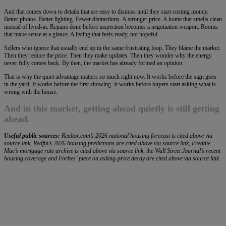
And that comes down to details that are easy to dismiss until they start costing money.
Better photos. Better lighting. Fewer distractions. A stronger price. A home that smells clean
instead of lived-in. Repairs done before inspection becomes a negotiation weapon. Rooms
that make sense at a glance. A listing that feels ready, not hopeful.
Sellers who ignore that usually end up in the same frustrating loop. They blame the market.
Then they reduce the price. Then they make updates. Then they wonder why the energy
never fully comes back. By then, the market has already formed an opinion.
That is why the quiet advantage matters so much right now. It works before the sign goes
in the yard. It works before the first showing. It works before buyers start asking what is
wrong with the house.
And in this market, getting ahead quietly is still getting
ahead.
Useful public sources:
Realtor.com’s 2026 national housing forecast is cited above via
source link, Redfin’s 2026 housing predictions are cited above via source link, Freddie
Mac’s mortgage rate archive is cited above via source link, the Wall Street Journal’s recent
housing coverage and Forbes’ piece on asking-price decay are cited above via source link.