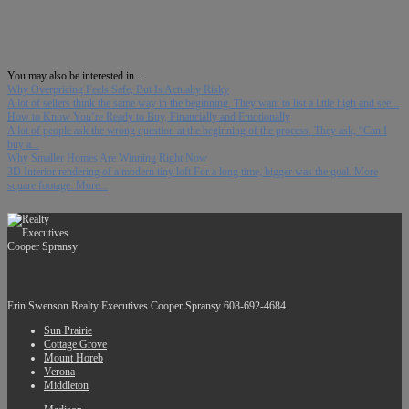
You may also be interested in...
Why Overpricing Feels Safe, But Is Actually Risky
A lot of sellers think the same way in the beginning. They want to list a little high and see...
How to Know You’re Ready to Buy, Financially and Emotionally
A lot of people ask the wrong question at the beginning of the process. They ask, “Can I
buy a...
Why Smaller Homes Are Winning Right Now
3D Interior rendering of a modern tiny loft For a long time, bigger was the goal. More
square footage. More...
Erin Swenson
Realty Executives Cooper Spransy
608-692-4684
Sun Prairie
Cottage Grove
Mount Horeb
Verona
Middleton