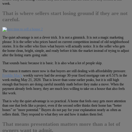
week.
That is where sellers start losing ground if they are not
careful.
The quiet advantage is not a clever trick. It is not a gimmick. It is not a magic marketing
phrase. It is the seller who prices based on current competition instead of old neighborhood
stories. It is the seller who fixes what buyers will actually notice. It is the seller who gets
the home clean, bright, simple, and ready before it hits the market instead of trying to adjust
after the listing starts going stale.
That sounds basic because it is basic. It is also what a lot of people skip.
The reason it matters more now is that buyers are still dealing with affordability pressure.
Freddie Mac’s
weekly survey had the average 30-year fixed mortgage rate at 6.51% in the
week ending May 21, 2026. That is lower than some earlier peaks, but it is still high
enough that buyers are doing careful monthly math before they make a move. When the
payment already feels heavy, they are much less willing to take on a house that also feels
like work.
That is why the quiet advantage is so practical. A home that feels easy gets more attention
than one that feels like a project, even if the second seller thinks their home has “better
bones” or “more potential.” Buyers do not pay for your explanation nearly as often as
sellers think. They respond to what they see and how it makes them feel.
That means presentation matters more than a lot of
owners want to admit.