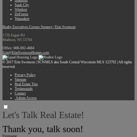
Madison
Sauk City
Windsor
DeForest
Waunakee
Realty Executives Cooper Spransy | Erin Swenson
1726 Eagan Rd
Madison, WI 53704
Office: 608-692-4684
Erin@ErinSwensonHomes.com
© 2017 Erin Swenson | SCWMLS aka South Central Wisconsin MLS 123792 | All rights
reserved.
Privacy Policy
Sitemap
Real Estate Tips
Testimonials
Contact
Admin Access
Let's Talk Real Estate!
I can help answer any tough questions you have.
Thank you, talk soon!
Firstname