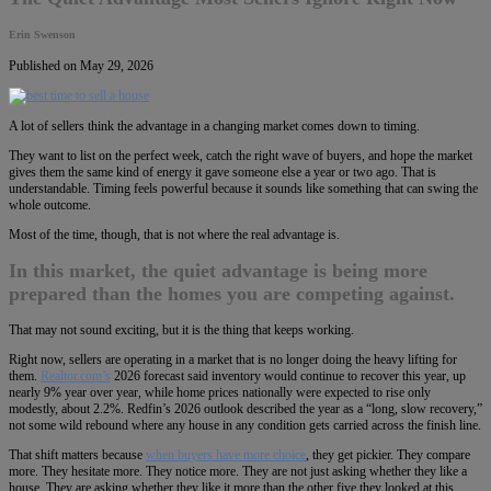
Erin Swenson
Published on May 29, 2026
A lot of sellers think the advantage in a changing market comes down to timing.
They want to list on the perfect week, catch the right wave of buyers, and hope the market
gives them the same kind of energy it gave someone else a year or two ago. That is
understandable. Timing feels powerful because it sounds like something that can swing the
whole outcome.
Most of the time, though, that is not where the real advantage is.
In this market, the quiet advantage is being more
prepared than the homes you are competing against.
That may not sound exciting, but it is the thing that keeps working.
Right now, sellers are operating in a market that is no longer doing the heavy lifting for
them.
Realtor.com’s
2026 forecast said inventory would continue to recover this year, up
nearly 9% year over year, while home prices nationally were expected to rise only
modestly, about 2.2%. Redfin’s 2026 outlook described the year as a “long, slow recovery,”
not some wild rebound where any house in any condition gets carried across the finish line.
That shift matters because
when buyers have more choice
, they get pickier. They compare
more. They hesitate more. They notice more. They are not just asking whether they like a
house. They are asking whether they like it more than the other five they looked at this